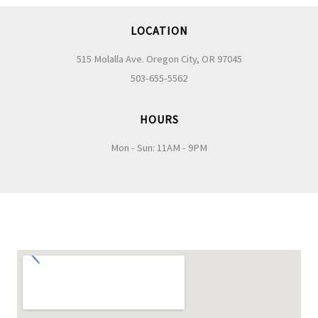
LOCATION
515 Molalla Ave. Oregon City, OR 97045
503-655-5562
HOURS
Mon - Sun: 11AM - 9PM