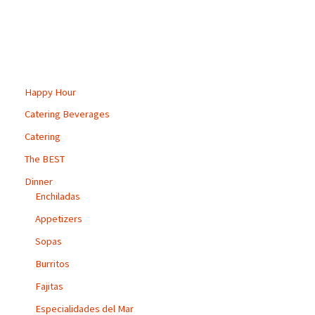
multiple
variants.
The
options
may
Happy Hour
be
Catering Beverages
chosen
Catering
on
the
The BEST
product
Dinner
page
Enchiladas
Appetizers
Sopas
Burritos
Fajitas
Especialidades del Mar