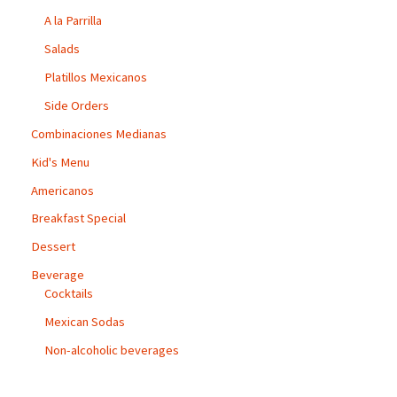
A la Parrilla
Salads
Platillos Mexicanos
Side Orders
Combinaciones Medianas
Kid's Menu
Americanos
Breakfast Special
Dessert
Beverage
Cocktails
Mexican Sodas
Non-alcoholic beverages