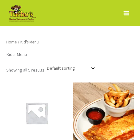
Skip
to
content
Home
/ Kid's Menu
Kid's Menu
Showing all 9 results