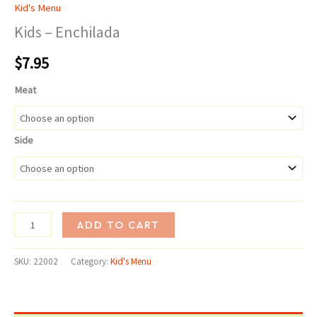
Kid's Menu
Kids – Enchilada
$
7.95
Meat
Side
Kids
ADD TO CART
-
Enchilada
SKU:
22002
Category:
Kid's Menu
quantity