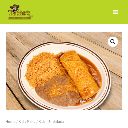
Skip
to
content
Home
/
Kid's Menu
/ Kids – Enchilada