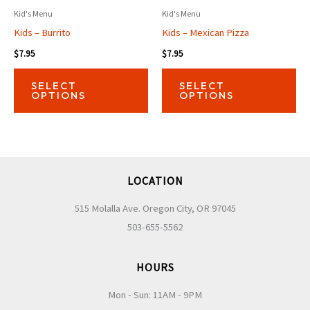
Kid's Menu
Kid's Menu
Kids – Burrito
Kids – Mexican Pizza
$
7.95
$
7.95
This
Thi
SELECT
SELECT
product
pro
OPTIONS
OPTIONS
has
has
multiple
mul
variants.
var
The
Th
LOCATION
options
opt
may
ma
515 Molalla Ave. Oregon City, OR 97045
be
be
503-655-5562
chosen
ch
on
on
HOURS
the
the
Mon - Sun: 11AM - 9PM
product
pro