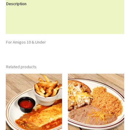
Description
Additional information
Reviews (0)
For Amigos 10 & Under
Related products