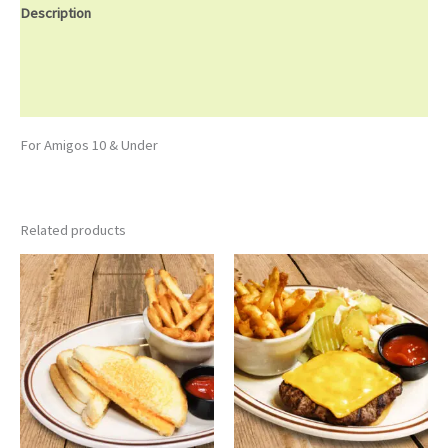
Description
Additional information
Reviews (0)
For Amigos 10 & Under
Related products