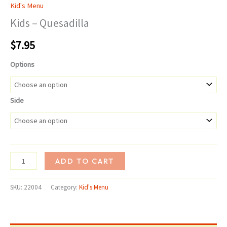
Kid's Menu
Kids – Quesadilla
$
7.95
Options
Side
Kids
ADD TO CART
-
Quesadilla
SKU:
22004
Category:
Kid's Menu
quantity