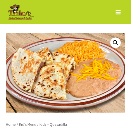
Skip
to
content
Home
/
Kid's Menu
/ Kids – Quesadilla