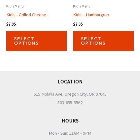
Kid's Menu
Kid's Menu
Kids – Grilled Cheese
Kids – Hamburguer
$
7.95
$
7.95
This
Thi
SELECT
SELECT
product
pro
OPTIONS
OPTIONS
has
has
multiple
mul
variants.
var
The
Th
LOCATION
options
opt
may
ma
515 Molalla Ave. Oregon City, OR 97045
be
be
503-655-5562
chosen
ch
on
on
HOURS
the
the
Mon - Sun: 11AM - 9PM
product
pro