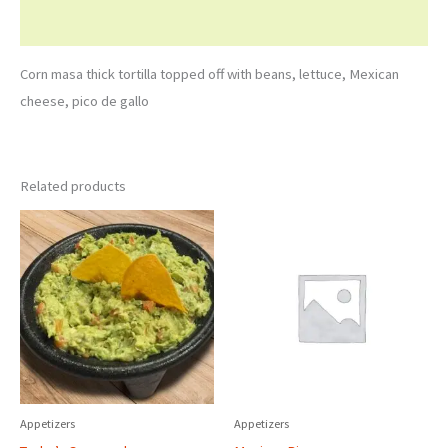
Reviews (0)
Corn masa thick tortilla topped off with beans, lettuce, Mexican
cheese, pico de gallo
Related products
Appetizers
Appetizers