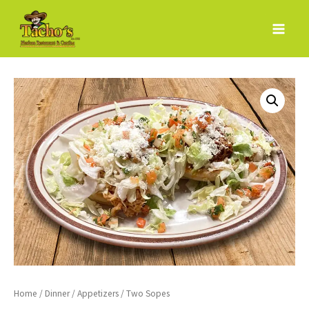
Skip
to
content
Home
/
Dinner
/
Appetizers
/ Two Sopes