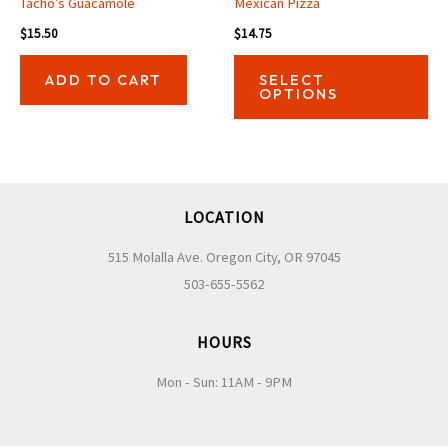
Tacho’s Guacamole
Mexican Pizza
$
15.50
$
14.75
Thi
ADD TO CART
SELECT
pro
OPTIONS
has
mul
var
Th
LOCATION
opt
ma
515 Molalla Ave. Oregon City, OR 97045
be
503-655-5562
ch
on
HOURS
the
Mon - Sun: 11AM - 9PM
pro
pa