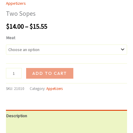
Appetizers
Two Sopes
Price
$
14.00
–
$
15.55
range:
Meat
$14.00
through
Two
$15.55
ADD TO CART
Sopes
quantity
SKU:
21010
Category:
Appetizers
Description
Additional information