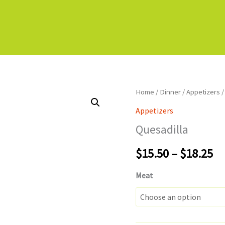
Home
/
Dinner
/
Appetizers
/
Appetizers
Quesadilla
Pr
$
15.50
–
$
18.25
ra
Meat
$1
th