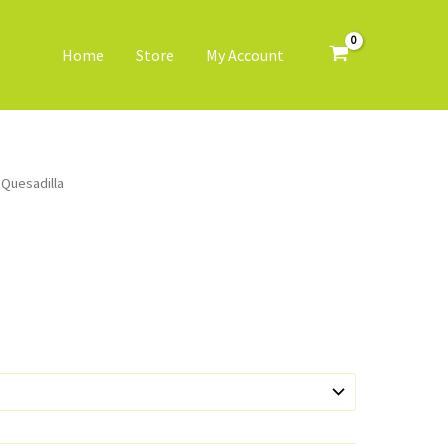
Home
Store
My Account
 Quesadilla
ice
nge:
5.50
rough