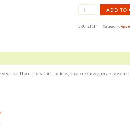
$1
Quesadilla
ADD TO 
quantity
SKU:
21014
Category:
Appe
erved with lettuce, tomatoes, onions, sour cream & guacamole on th
s