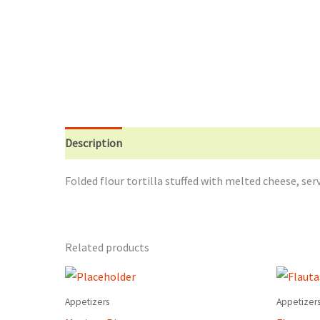
Description
Additional information
Reviews (0)
Folded flour tortilla stuffed with melted cheese, s
Related products
Appetizers
Appetizer