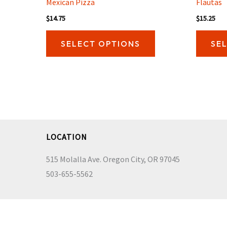
Mexican Pizza
Flautas
$
14.75
$
15.25
This
SELECT OPTIONS
SE
product
has
multiple
variants.
The
options
may
LOCATION
be
515 Molalla Ave. Oregon City, OR 97045
chosen
503-655-5562
on
the
product
page