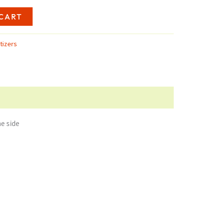
8.25
CART
tizers
e side