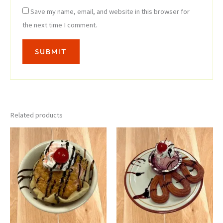
Save my name, email, and website in this browser for
the next time I comment.
Related products