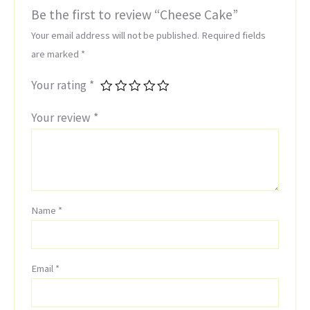
Be the first to review “Cheese Cake”
Your email address will not be published.
Required fields
are marked
*
Your rating
*
Your review
*
Name
*
Email
*