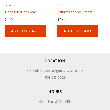
Dessert
Dessert
Deep Fried Ice Cream
Churrros and Ice Cream
$
9.15
$
7.25
ADD TO CART
ADD TO CART
LOCATION
515 Molalla Ave. Oregon City, OR 97045
503-655-5562
HOURS
Mon - Sun: 11AM - 9PM