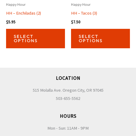
Happy Hour
Happy Hour
HH – Enchiladas (2)
HH – Tacos (3)
$
5.95
$
7.50
This
Thi
SELECT
SELECT
product
pro
OPTIONS
OPTIONS
has
has
multiple
mul
variants.
var
The
Th
LOCATION
options
opt
may
ma
515 Molalla Ave. Oregon City, OR 97045
be
be
503-655-5562
chosen
ch
on
on
HOURS
the
the
Mon - Sun: 11AM - 9PM
product
pro