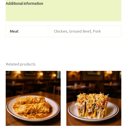
Additional information
Reviews (0)
Meat
Chicken, Ground Beef, Pork
Related products