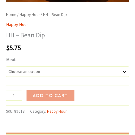
Home
/
Happy Hour
/ HH – Bean Dip
Happy Hour
HH – Bean Dip
$
5.75
Meat
HH
ADD TO CART
-
Bean
SKU:
89013
Category:
Happy Hour
Dip
quantity